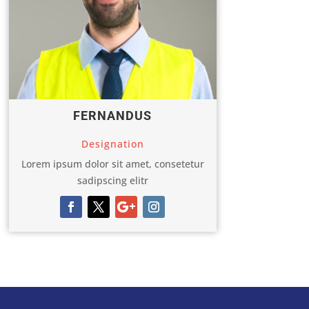
FERNANDUS
Designation
Lorem ipsum dolor sit amet, consetetur
sadipscing elitr