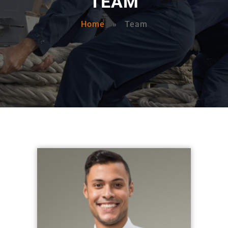
TEAM
Home
»
Team