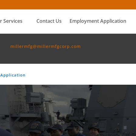
r Services
Contact Us
Employment Application
millermfg@millermfgcorp.com
Application