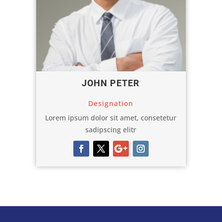
JOHN PETER
Designation
Lorem ipsum dolor sit amet, consetetur
sadipscing elitr