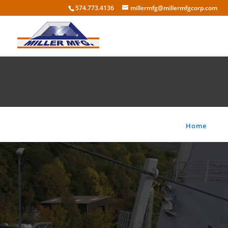
574.773.4136
millermfg@millermfgcorp.com
Home