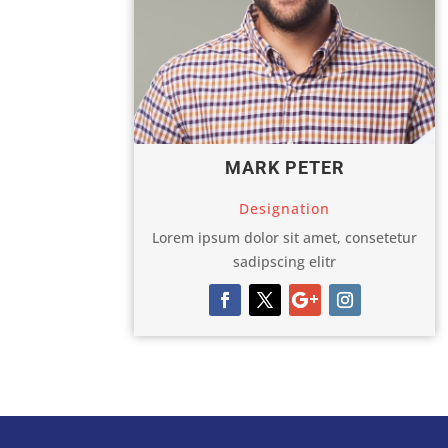
MARK PETER
Designation
Lorem ipsum dolor sit amet, consetetur
sadipscing elitr