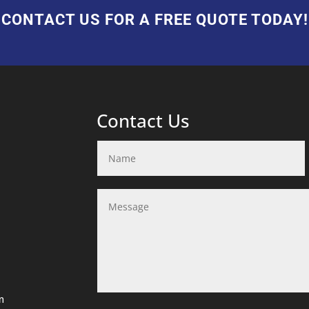
CONTACT US FOR A FREE QUOTE TODAY!
Contact Us
m