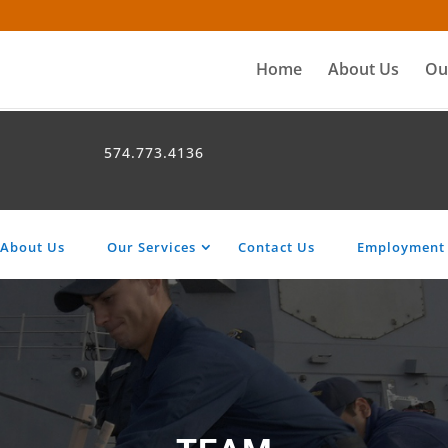
Home
About Us
Ou
574.773.4136
About Us
Our Services
Contact Us
Employment 