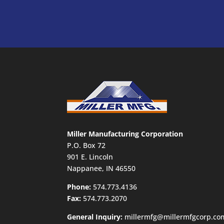
Miller Manufacturing Corporation
P.O. Box 72
901 E. Lincoln
Nappanee, IN 46550
Phone:
574.773.4136
Fax:
574.773.2070
General Inquiry:
millermfg@millermfgcorp.co